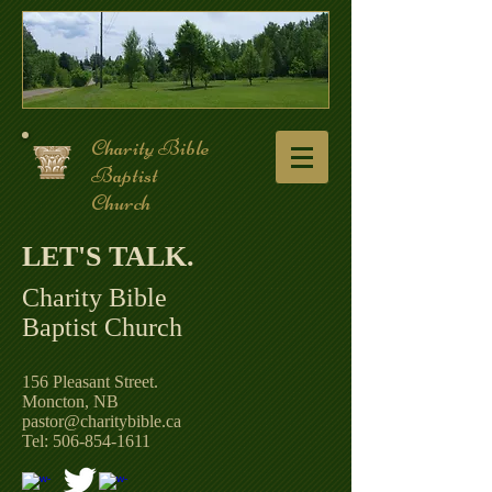
Charity Bible
Baptist
Church
LET'S TALK. ​
Charity Bible
Baptist Church
156 Pleasant Street.
Moncton, NB
pastor@charitybible.ca
Tel: 506-854-1611